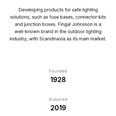
Developing products for safe lighting
solutions, such as fuse bases, connector kits
and junction boxes. Fingal Johnsson is a
well-known brand in the outdoor lighting
industry, with Scandinavia as its main market.
Founded
1928
Acquired
2019