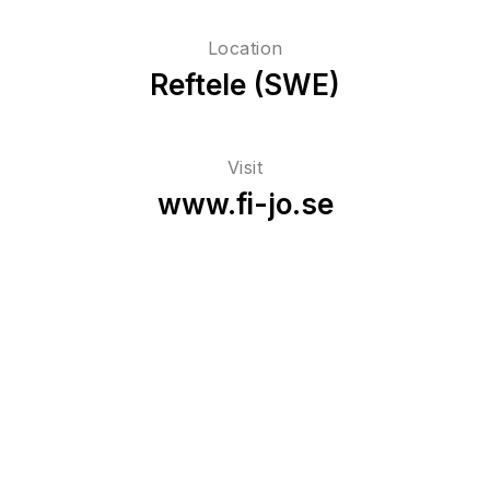
Location
Reftele (SWE)
Visit
www.fi-jo.se