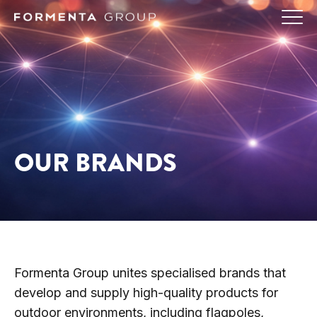
OUR BRANDS
Formenta Group unites specialised brands that
develop and supply high-quality products for
outdoor environments, including flagpoles,