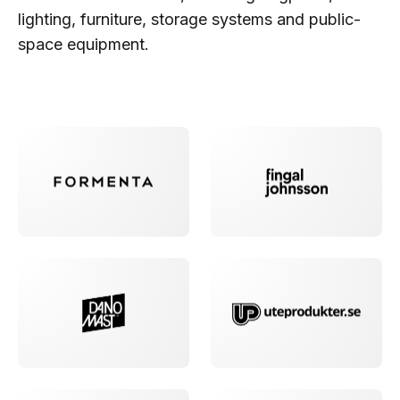
lighting, furniture, storage systems and public-
space equipment.